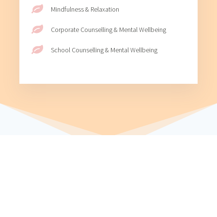
Mindfulness & Relaxation
Corporate Counselling & Mental Wellbeing
School Counselling & Mental Wellbeing
WHAT AREAS CAN I HELP WITH?
I will work with you to address your needs and