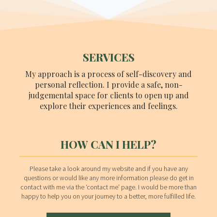
SERVICES
My approach is a process of self-discovery and
personal reflection. I provide a safe, non-
judgemental space for clients to open up and
explore their experiences and feelings.
HOW CAN I HELP?
Please take a look around my website and if you have any
questions or would like any more information please do get in
contact with me via the ‘contact me’ page. I would be more than
happy to help you on your journey to a better, more fulfilled life.