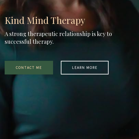
Kind Mind Therapy
A strong therapeutic relationship is key to
successful therapy.
CONTACT ME
LEARN MORE