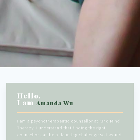
Hello,
I am
Amanda Wu
I am a psychotherapeutic counsellor at Kind Mind
Therapy. I understand that finding the right
counsellor can be a daunting challenge so I would