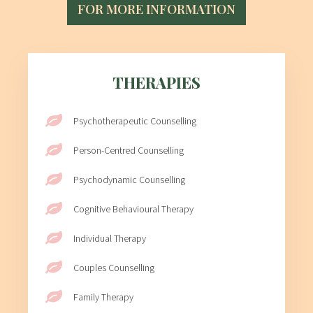
FOR MORE INFORMATION
THERAPIES
Psychotherapeutic Counselling
Person-Centred Counselling
Psychodynamic Counselling
Cognitive Behavioural Therapy
Individual Therapy
Couples Counselling
Family Therapy