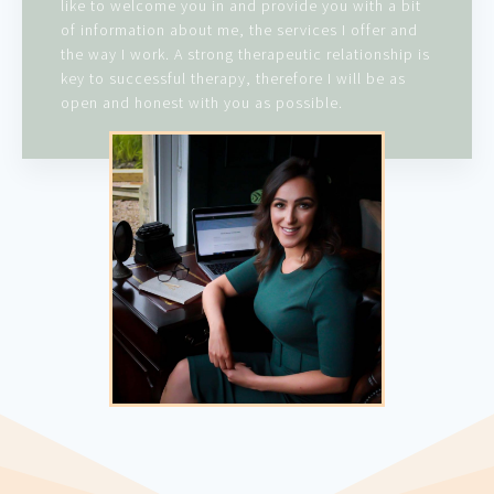
like to welcome you in and provide you with a bit
of information about me, the services I offer and
the way I work. A strong therapeutic relationship is
key to successful therapy, therefore I will be as
open and honest with you as possible.